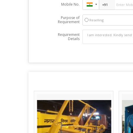
Mobile No.
Purpose of
Reselling
Requirement
Requirement
Details