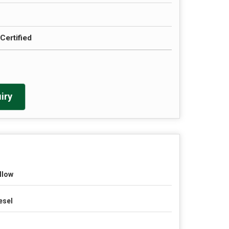
Certified
iry
llow
esel