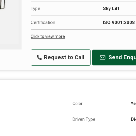
Type
Sky Lift
Certification
ISO 9001:2008 
Click to view more
Request to Call
Send Enqu
Color
Ye
Driven Type
Di