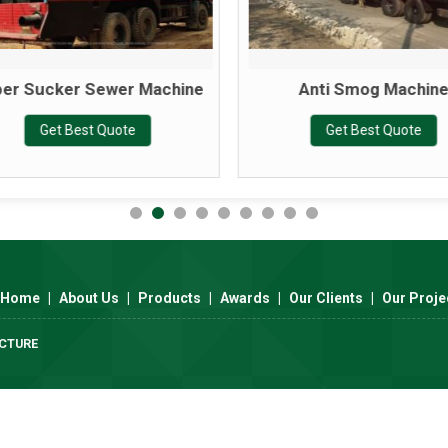
er Sucker Sewer Machine
Anti Smog Machin
Get Best Quote
Get Best Quote
Home
|
About Us
|
Products
|
Awards
|
Our Clients
|
Our Proje
UCTURE