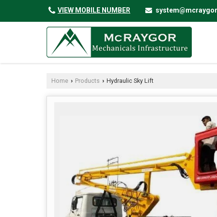
VIEW MOBILE NUMBER
system@mcraygo
Home
Products
Hydraulic Sky Lift
›
›