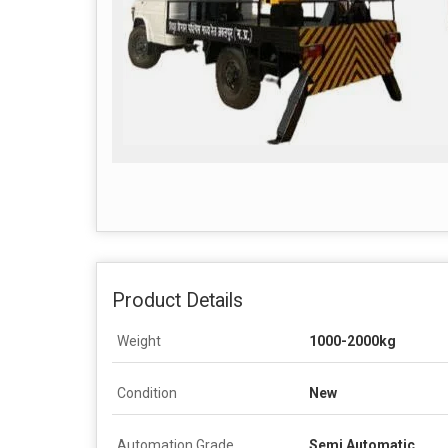
Product Details
Weight
1000-2000kg
Condition
New
Automation Grade
Semi Automatic