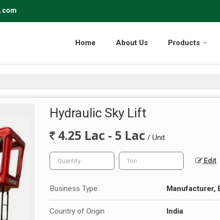
r.com
Home
About Us
Products
Hydraulic Sky Lift
4.25 Lac - 5 Lac
/ Unit
Edit
Business Type
Manufacturer, 
Country of Origin
India