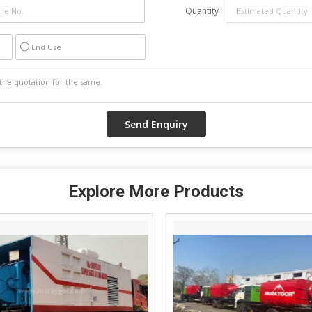
Quantity
End Use
Explore More Products