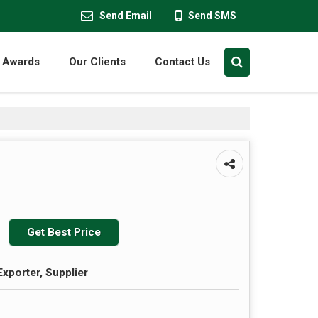
Send Email
Send SMS
Awards
Our Clients
Contact Us
Get Best Price
Exporter, Supplier