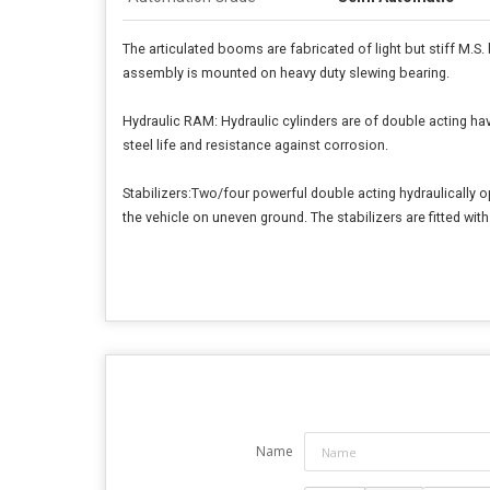
The articulated booms are fabricated of light but stiff M.S.
assembly is mounted on heavy duty slewing bearing.
Hydraulic RAM: Hydraulic cylinders are of double acting h
steel life and resistance against corrosion.
Stabilizers:Two/four powerful double acting hydraulically ope
the vehicle on uneven ground. The stabilizers are fitted wit
Name