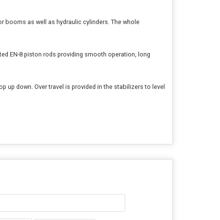
 for booms as well as hydraulic cylinders. The whole
ted EN-8 piston rods providing smooth operation, long
p up down. Over travel is provided in the stabilizers to level