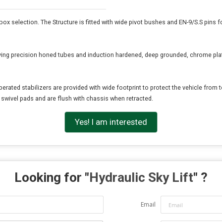
 box selection. The Structure is fitted with wide pivot bushes and EN-9/S.S pins
aving precision honed tubes and induction hardened, deep grounded, chrome pla
rated stabilizers are provided with wide footprint to protect the vehicle from to
h swivel pads and are flush with chassis when retracted.
Yes! I am interested
Looking for "
Hydraulic Sky Lift
" ?
Email