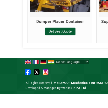
Machine
Dumper Placer Container
Sup
te
Get Best Quote
Powered by
Translate
All Rights Reserved.
McRAYGOR Mechanicals INFRASTR
Developed & Managed By
Weblink.In Pvt. Ltd.