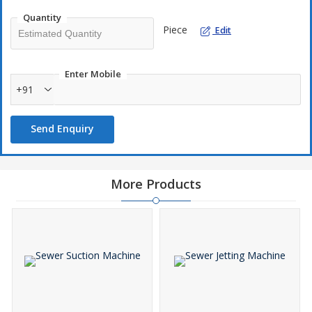
Quantity
Piece
Edit
Enter Mobile
+91
Send Enquiry
More Products