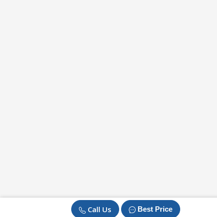
Call Us
Best Price