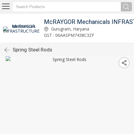
Gurugram, Haryana
GST : 06AASPM7438C3ZF
Spring Steel Rods