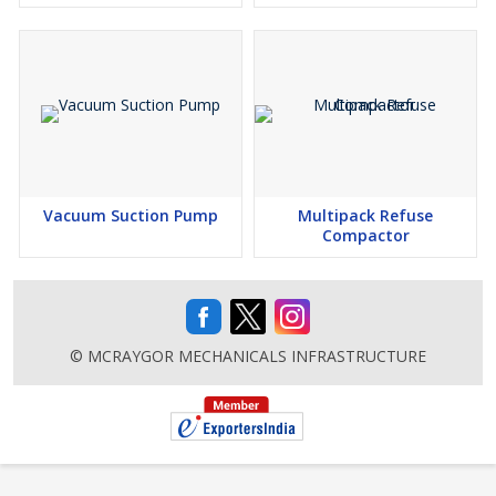
Vacuum Suction Pump
Multipack Refuse
Compactor
© MCRAYGOR MECHANICALS INFRASTRUCTURE