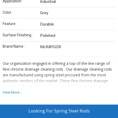
Application :
Industrial
Color :
Grey
Feature :
Durable
Surface Finishing :
Polished
Brand Name :
McRAYGOR
Our organization engaged in offering a top-of-the-line range of
flexi chrome drainage cleaning rods . Our drainage cleaning rods
are manufactured using spring steel procured from the most
authentic vendors of the market. These flexi chrome drainage
cleaning rods are also easy in terms of operations through the
joining of the rods. features: user friendly tools provided breaks
View More...
the choke blockage of sewage line easily economical & sturdy as
rods are of spring steel moreover, we offer these flexi chromoflex
drainage cleaning rods to our clients at market leading prices
Looking For
Spring Steel Rods