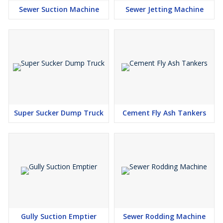
Sewer Suction Machine
Sewer Jetting Machine
Super Sucker Dump Truck
Cement Fly Ash Tankers
Gully Suction Emptier
Sewer Rodding Machine