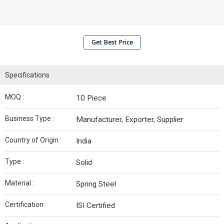
Get Best Price
Specifications
MOQ :
10 Piece
Business Type :
Manufacturer, Exporter, Supplier
Country of Origin :
India
Type :
Solid
Material :
Spring Steel
Certification :
ISI Certified